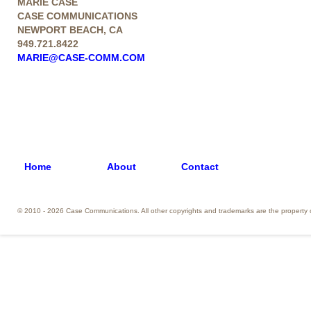
MARIE CASE
CASE COMMUNICATIONS
NEWPORT BEACH, CA
949.721.8422
MARIE@CASE-COMM.COM
Home
About
Contact
© 2010 - 2026 Case Communications. All other copyrights and trademarks are the property o